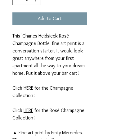
Add to Cart
This 'Charles Heidsieck Rosé
Champagne Bottle' fine art print is a
conversation starter. It would look
great anywhere from your first
apartment all the way to your dream
home. Put it above your bar cart!
Click
HERE
for the Champagne
Collection!
Click
HERE
for the Rosé Champagne
Collection!
▲ Fine art print by Emily Mercedes.