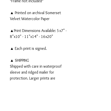
*Frame not included*
▲ Printed on archival Somerset
Velvet Watercolor Paper
▲Print Dimensions Available: 5x7" -
8"x10" - 11"x14" - 16x20"
▲ Each print is signed.
▲ SHIPPING
Shipped with care in waterproof
sleeve and ridged mailer for
protection. Larger prints are
wrapped in photo paper & wax paper
and shipped in a tube.
▲▲ Original 11x14" watercolor,
gouache, acrylic and ink painting