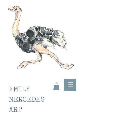
EMILY
MERCEDES
ART