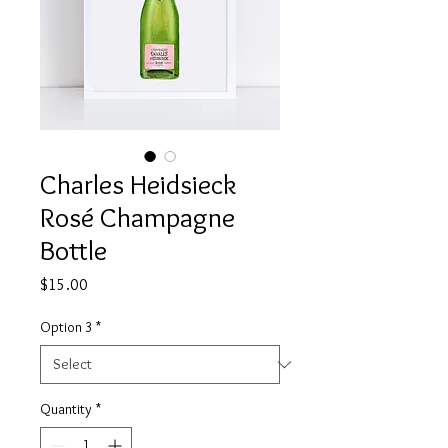
Charles Heidsieck
Rosé Champagne
Bottle
Price
$15.00
Option 3
*
Quantity
*