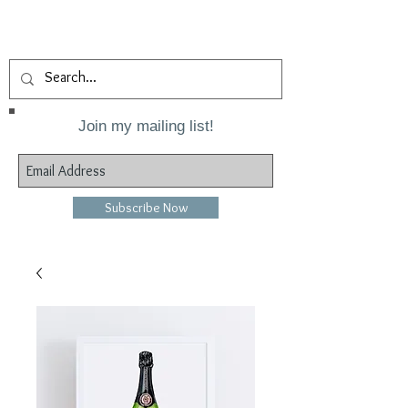
Join my mailing list!
Subscribe Now