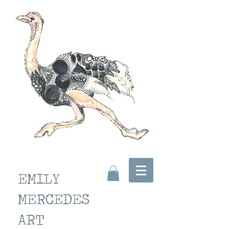
EMILY
MERCEDES
ART