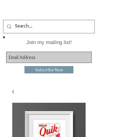
Join my mailing list!
Subscribe Now