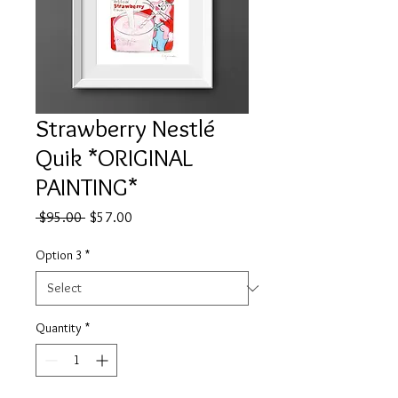
Strawberry Nestlé
Quik *ORIGINAL
PAINTING*
Regular
Sale
 $95.00 
$57.00
Price
Price
Option 3
*
Quantity
*