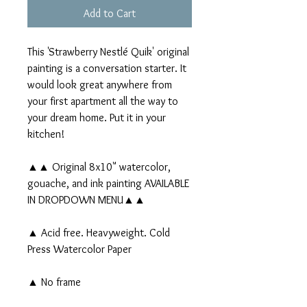
Add to Cart
This 'Strawberry Nestlé Quik' original
painting is a conversation starter. It
would look great anywhere from
your first apartment all the way to
your dream home. Put it in your
kitchen!
▲▲ Original 8x10" watercolor,
gouache, and ink painting AVAILABLE
IN DROPDOWN MENU▲▲
▲ Acid free. Heavyweight. Cold
Press Watercolor Paper
▲ No frame