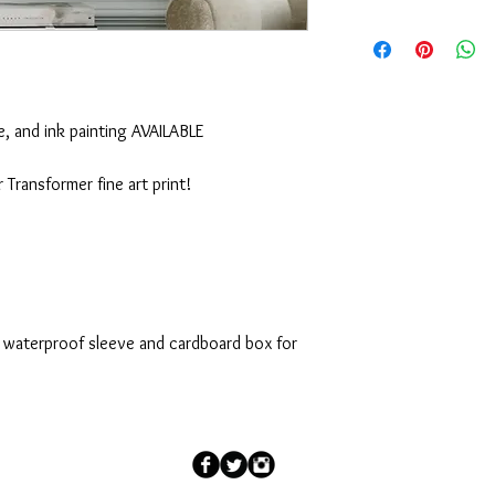
Should any problem or 
or the purchase arise, 
appreciate it. Emily
 and ink painting AVAILABLE
Transformer fine art print!
n waterproof sleeve and cardboard box for