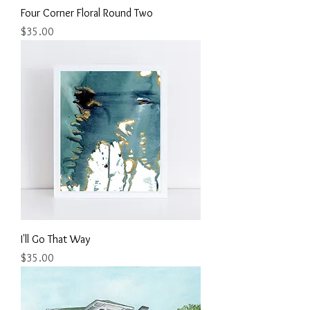
Four Corner Floral Round Two
Price
$35.00
I'll Go That Way
Price
$35.00