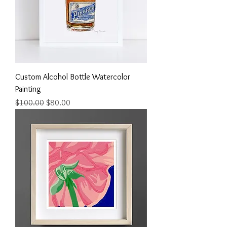
Custom Alcohol Bottle Watercolor
Painting
Regular Price
Sale Price
$100.00
$80.00