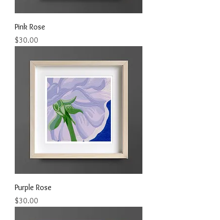
Pink Rose
Price
$30.00
Purple Rose
Price
$30.00