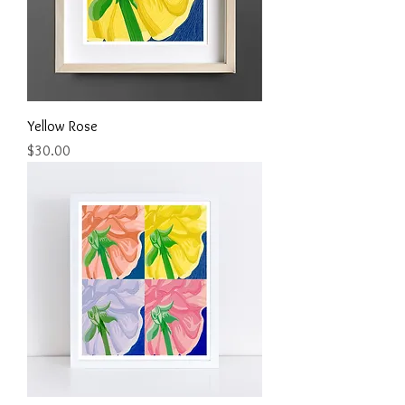
Yellow Rose
Price
$30.00