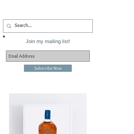
Join my mailing list!
Subscribe Now