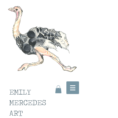
EMILY
MERCEDES
ART