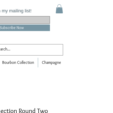
 my mailing list!
Subscribe Now
Bourbon Collection
Champagne
lection Round Two