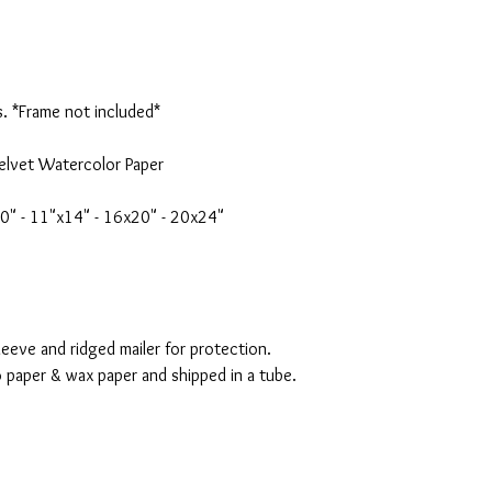
s. *Frame not included*
elvet Watercolor Paper
10" - 11"x14" - 16x20" - 20x24"
eeve and ridged mailer for protection.
o paper & wax paper and shipped in a tube.