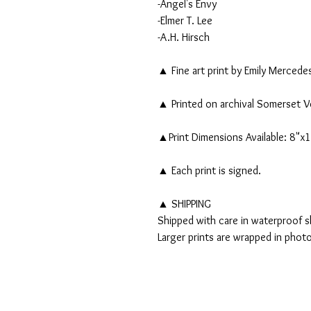
-Angel's Envy
-Elmer T. Lee
-A.H. Hirsch
▲ Fine art print by Emily Mercede
▲ Printed on archival Somerset V
▲Print Dimensions Available: 8"x
▲ Each print is signed.
▲ SHIPPING
Shipped with care in waterproof sl
Larger prints are wrapped in phot