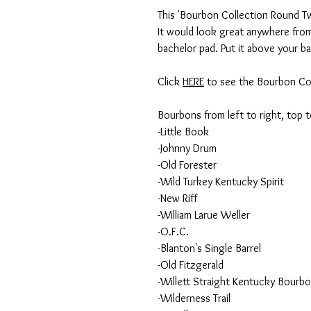
This 'Bourbon Collection Round Two
It would look great anywhere from 
bachelor pad. Put it above your ba
Click
HERE
to see the Bourbon Col
Bourbons from left to right, top 
-Little Book
-Johnny Drum
-Old Forester
-Wild Turkey Kentucky Spirit
-New Riff
-William Larue Weller
-O.F.C.
-Blanton's Single Barrel
-Old Fitzgerald
-Willett Straight Kentucky Bourb
-Wilderness Trail