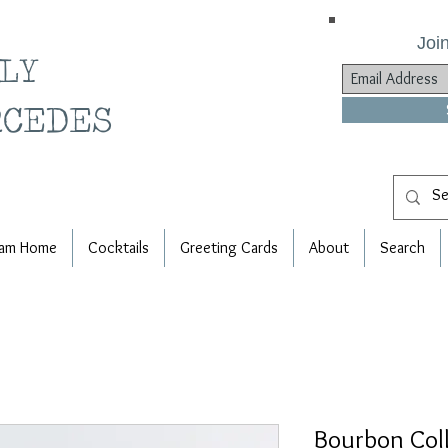
Join
ILY
RCEDES
am Home
Cocktails
Greeting Cards
About
Search
Bourbon Col