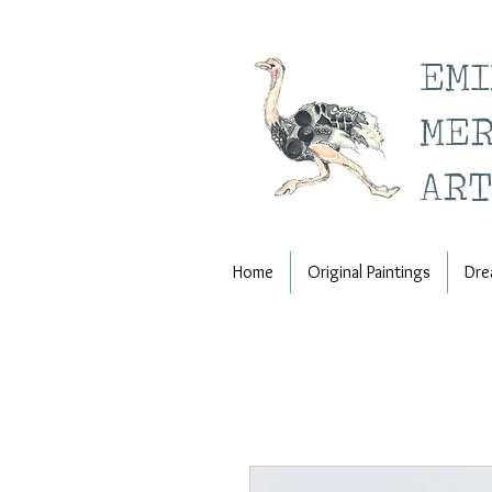
EM
ME
ART
Home
Original Paintings
Dre