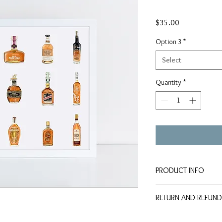
Price
$35.00
Option 3
*
Select
Quantity
*
PRODUCT INFO
Signed PRINTS availab
RETURN AND REFUND
paper:
8x10" Print - $35
Should any problem or 
11x14" Print - $50