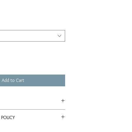
Add to Cart
le on Somerset Velvet Watercolor
 POLICY
query regarding either the product