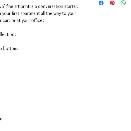
or the purchase arise, 
16x20" Print - $70
' fine art print is a conversation starter.
appreciate it. Emily
20x24" Print - $95
your first apartment all the way to your
r cart or at your office!
lection!
to bottom:
on