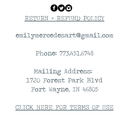
RETURN + REFUND POLICY
emilymercedesart@gmail.com
Phone: 773.451.6748
Mailing Address:
1720 Forest Park Blvd
Fort Wayne, IN 46805
CLICK HERE FOR TERMS OF USE