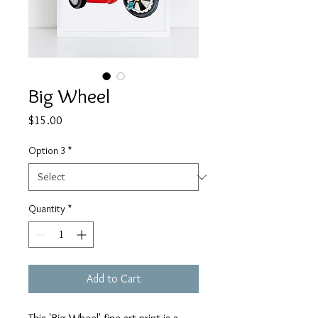
Big Wheel
Price
$15.00
Option 3
*
Quantity
*
Add to Cart