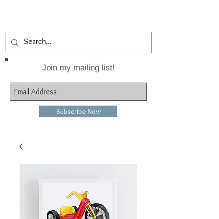
Join my mailing list!
Subscribe Now