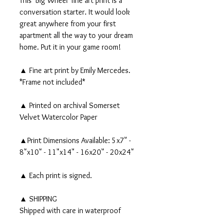
This 'Big Wheel' fine art print is a
conversation starter. It would look
great anywhere from your first
apartment all the way to your dream
home. Put it in your game room!
▲ Fine art print by Emily Mercedes.
*Frame not included*
▲ Printed on archival Somerset
Velvet Watercolor Paper
▲Print Dimensions Available: 5x7" -
8"x10" - 11"x14" - 16x20" - 20x24"
▲ Each print is signed.
▲ SHIPPING
Shipped with care in waterproof