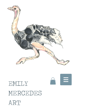
EMILY
MERCEDES
ART