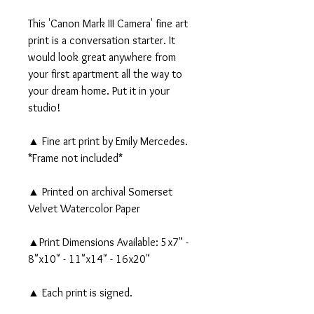
This 'Canon Mark III Camera' fine art
print is a conversation starter. It
would look great anywhere from
your first apartment all the way to
your dream home. Put it in your
studio!
▲ Fine art print by Emily Mercedes.
*Frame not included*
▲ Printed on archival Somerset
Velvet Watercolor Paper
▲Print Dimensions Available: 5x7" -
8"x10" - 11"x14" - 16x20"
▲ Each print is signed.