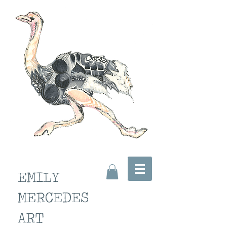
EMILY
MERCEDES
ART