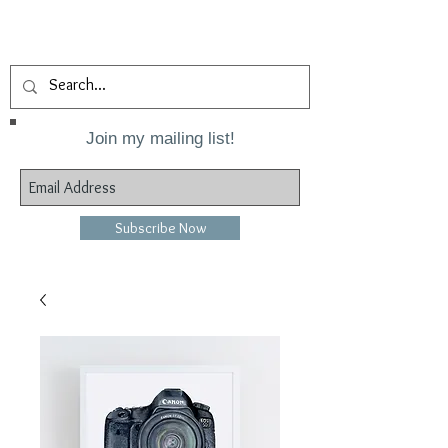
Join my mailing list!
Subscribe Now