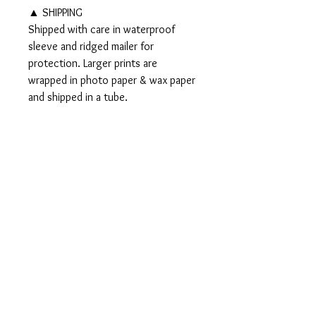
▲ SHIPPING
Shipped with care in waterproof
sleeve and ridged mailer for
protection. Larger prints are
wrapped in photo paper & wax paper
and shipped in a tube.
▲▲ Original 8x10" watercolor and
ink painting SOLD▲▲
PRODUCT INFO
Signed PRINTS available on Somerset
RETURN AND REFUND
Velvet Watercolor paper:
POLICY
5x7" Print - $15
8x10" Print - $35
Should any problem or query regarding
11x14" Print - $50
either the product or the purchase arise,
16x20" Print - $70
please email me to discuss, I would