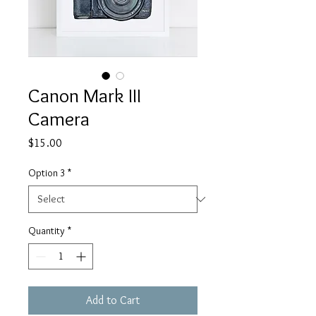
Canon Mark III
Camera
Price
$15.00
Option 3
*
Quantity
*
Add to Cart