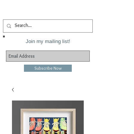
Join my mailing list!
Subscribe Now