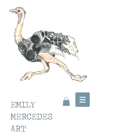
EMILY
MERCEDES
ART