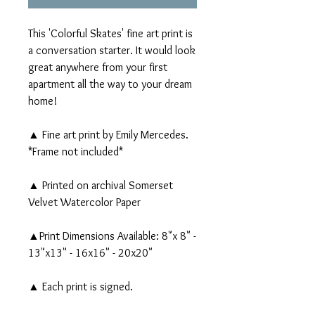
This 'Colorful Skates' fine art print is
a conversation starter. It would look
great anywhere from your first
apartment all the way to your dream
home!
▲ Fine art print by Emily Mercedes.
*Frame not included*
▲ Printed on archival Somerset
Velvet Watercolor Paper
▲Print Dimensions Available: 8"x 8" -
13"x13" - 16x16" - 20x20"
▲ Each print is signed.