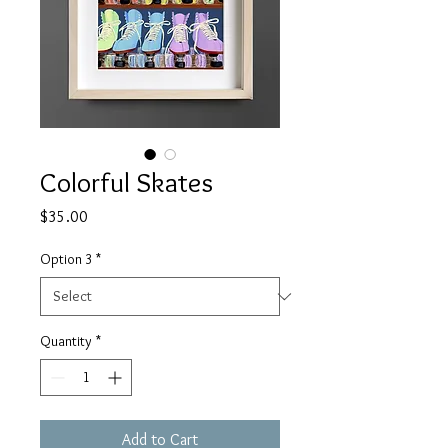
Colorful Skates
Price
$35.00
Option 3
*
Quantity
*
Add to Cart