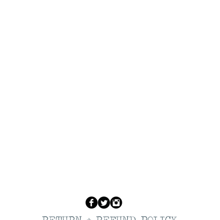
RETURN + REFUND POLICY