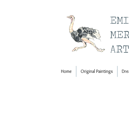
EM
ME
ART
Home
Original Paintings
Dre