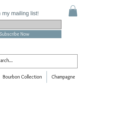
 my mailing list!
Subscribe Now
Bourbon Collection
Champagne