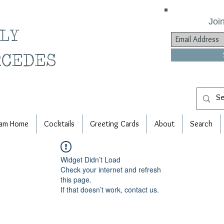
Join
ILY
RCEDES
am Home
Cocktails
Greeting Cards
About
Search
Widget Didn’t Load
Check your internet and refresh
this page.
If that doesn’t work, contact us.