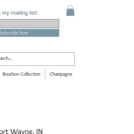
 my mailing list!
Subscribe Now
Bourbon Collection
Champagne
Fort Wayne, IN