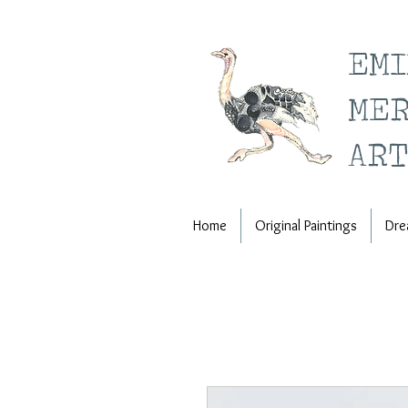
EM
ME
ART
Home
Original Paintings
Dre