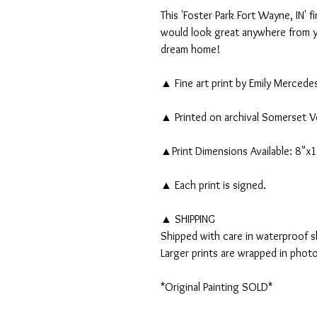
This 'Foster Park Fort Wayne, IN' fi
would look great anywhere from yo
dream home!
▲ Fine art print by Emily Mercede
▲ Printed on archival Somerset V
▲Print Dimensions Available: 8"x
▲ Each print is signed.
▲ SHIPPING
Shipped with care in waterproof sl
Larger prints are wrapped in phot
*Original Painting SOLD*