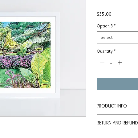
Price
$35.00
Option 3
*
Select
Quantity
*
PRODUCT INFO
Signed PRINTS availab
RETURN AND REFUND
paper:
8x10" Print - $35
Should any problem or 
11x14" Print - $50