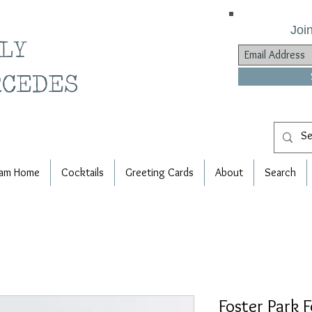
Join
ILY
RCEDES
am Home
Cocktails
Greeting Cards
About
Search
Foster Park 