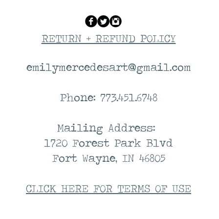
RETURN + REFUND POLICY
emilymercedesart@gmail.com
Phone: 773.451.6748
Mailing Address:
1720 Forest Park Blvd
Fort Wayne, IN 46805
CLICK HERE FOR TERMS OF USE