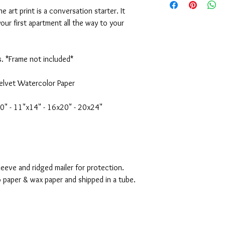
or the purchase arise, 
16x20" Print - $70
ne art print is a conversation starter. It
appreciate it. Emily
20x24" Print - $95
ur first apartment all the way to your
Original Painting *SOL
s. *Frame not included*
elvet Watercolor Paper
10" - 11"x14" - 16x20" - 20x24"
eeve and ridged mailer for protection.
o paper & wax paper and shipped in a tube.