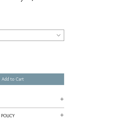
Add to Cart
le on Somerset Velvet Watercolor
 POLICY
query regarding either the product