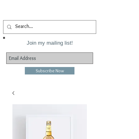
Join my mailing list!
Subscribe Now