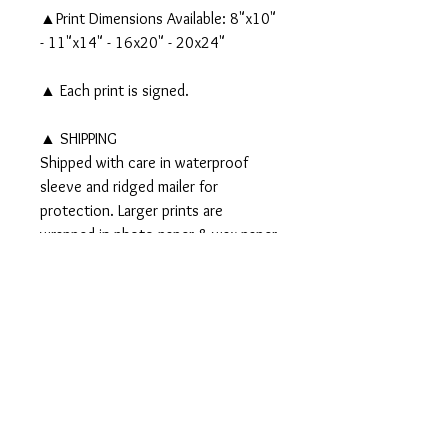
▲Print Dimensions Available: 8"x10"
- 11"x14" - 16x20" - 20x24"
▲ Each print is signed.
▲ SHIPPING
Shipped with care in waterproof
sleeve and ridged mailer for
protection. Larger prints are
wrapped in photo paper & wax paper
and shipped in a tube.
▲▲ Original 8x10" watercolor and
ink painting SOLD▲▲
PRODUCT INFO
Signed PRINTS available on Somerset