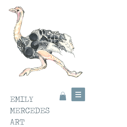
EMILY
MERCEDES
ART