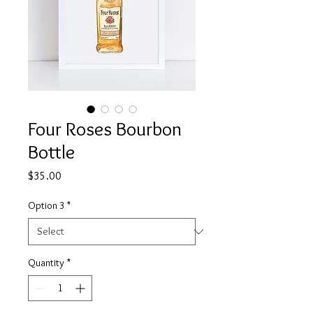
Four Roses Bourbon
Bottle
Price
$35.00
Option 3
*
Quantity
*