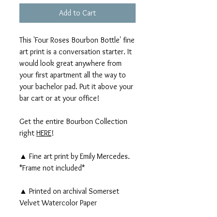
Add to Cart
This 'Four Roses Bourbon Bottle' fine
art print is a conversation starter. It
would look great anywhere from
your first apartment all the way to
your bachelor pad. Put it above your
bar cart or at your office!
Get the entire Bourbon Collection
right
HERE
!
▲ Fine art print by Emily Mercedes.
*Frame not included*
▲ Printed on archival Somerset
Velvet Watercolor Paper