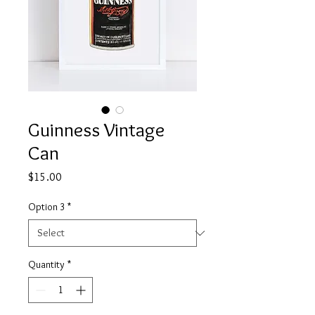
Guinness Vintage
Can
Price
$15.00
Option 3
*
Quantity
*