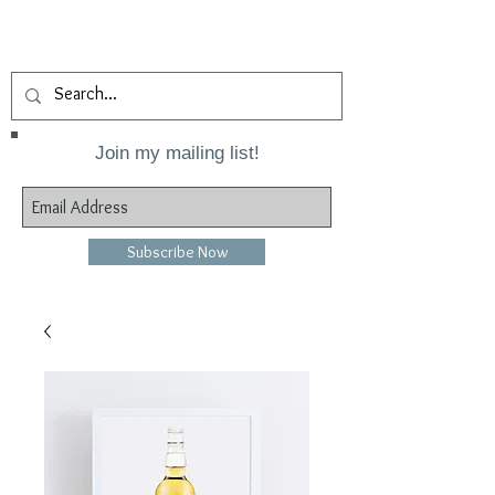
Join my mailing list!
Subscribe Now