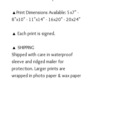
▲Print Dimensions Available: 5x7" -
8"x10" - 11"x14" - 16x20" - 20x24"
▲ Each print is signed.
▲ SHIPPING
Shipped with care in waterproof
sleeve and ridged mailer for
protection. Larger prints are
wrapped in photo paper & wax paper
and shipped in a tube.
▲▲ Original 11x14" watercolor,
gouache, acrylic and ink painting
AVAILABLE - Click
HERE
!▲▲
PRODUCT INFO