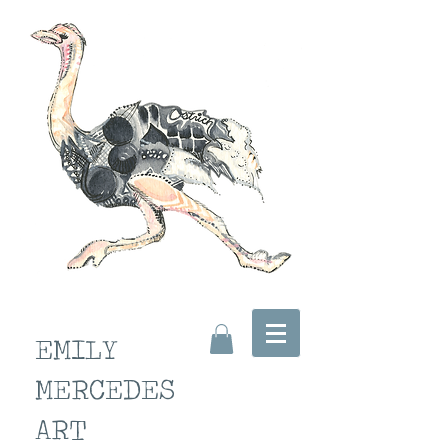
EMILY
MERCEDES
ART