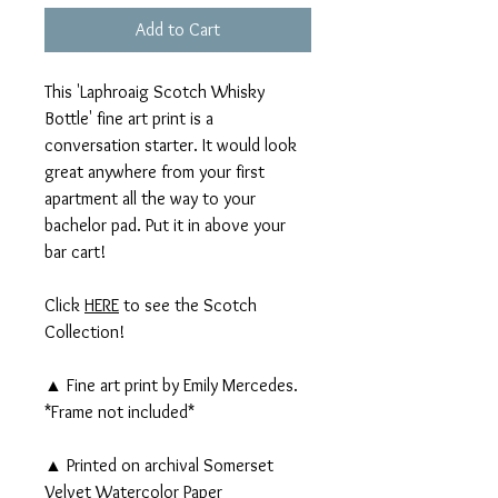
Add to Cart
This 'Laphroaig Scotch Whisky
Bottle' fine art print is a
conversation starter. It would look
great anywhere from your first
apartment all the way to your
bachelor pad. Put it in above your
bar cart!
Click
HERE
to see the Scotch
Collection!
▲ Fine art print by Emily Mercedes.
*Frame not included*
▲ Printed on archival Somerset
Velvet Watercolor Paper