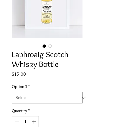
Laphroaig Scotch
Whisky Bottle
Price
$15.00
Option 3
*
Quantity
*