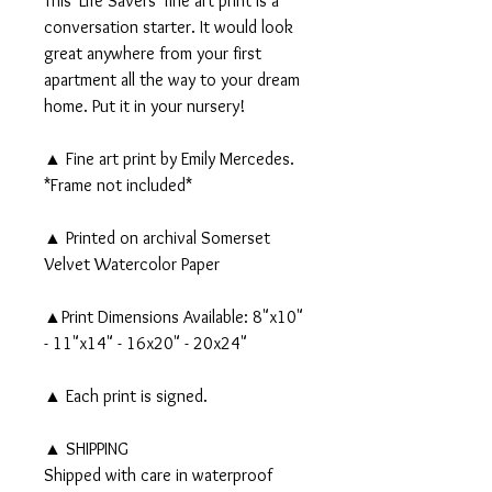
This 'Life Savers' fine art print is a
conversation starter. It would look
great anywhere from your first
apartment all the way to your dream
home. Put it in your nursery!
▲ Fine art print by Emily Mercedes.
*Frame not included*
▲ Printed on archival Somerset
Velvet Watercolor Paper
▲Print Dimensions Available: 8"x10"
- 11"x14" - 16x20" - 20x24"
▲ Each print is signed.
▲ SHIPPING
Shipped with care in waterproof