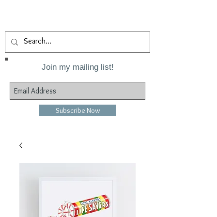
Join my mailing list!
Subscribe Now