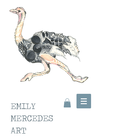
EMILY
MERCEDES
ART