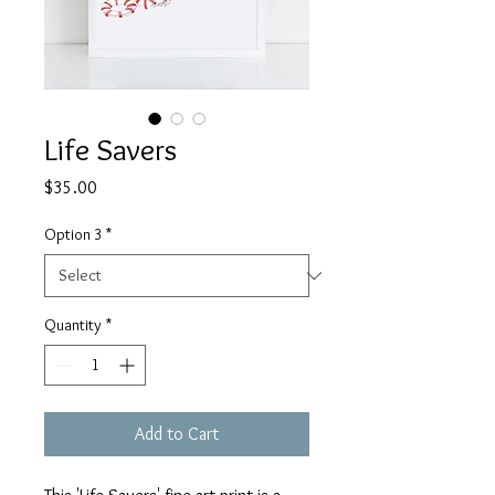
Life Savers
Price
$35.00
Option 3
*
Quantity
*
Add to Cart