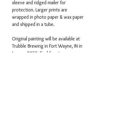
sleeve and ridged mailer for
protection. Larger prints are
wrapped in photo paper & wax paper
and shipped in a tube.
Original painting will be available at
Trubble Brewing in Fort Wayne, IN in
January 2022. Feel free to message
me for more information!
PRODUCT INFO
Signed PRINTS available on Somerset
RETURN AND REFUND
Velvet Watercolor paper:
POLICY
8x10" Print - $35
11x14" Print - $50
Should any problem or query regarding
16x20" Print - $70
either the product or the purchase arise,