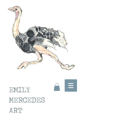
EMILY
MERCEDES
ART