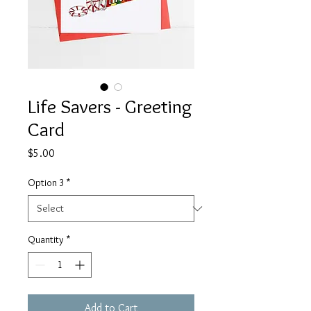
Life Savers - Greeting
Card
Price
$5.00
Option 3
*
Quantity
*
Add to Cart