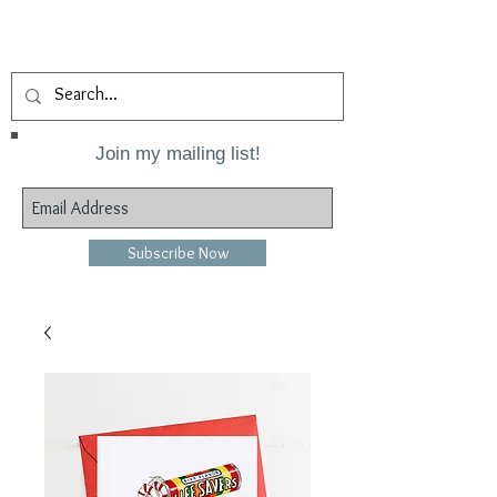
Join my mailing list!
Subscribe Now