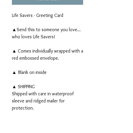
Life Savers - Greeting Card
▲Send this to someone you love...
who loves Life Savers!
▲ Comes individually wrapped with a
red embossed envelope.
▲ Blank on inside
▲ SHIPPING
Shipped with care in waterproof
sleeve and ridged mailer for
protection.
PRODUCT INFO