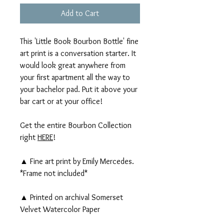
Add to Cart
This 'Little Book Bourbon Bottle' fine
art print is a conversation starter. It
would look great anywhere from
your first apartment all the way to
your bachelor pad. Put it above your
bar cart or at your office!
Get the entire Bourbon Collection
right
HERE
!
▲ Fine art print by Emily Mercedes.
*Frame not included*
▲ Printed on archival Somerset
Velvet Watercolor Paper