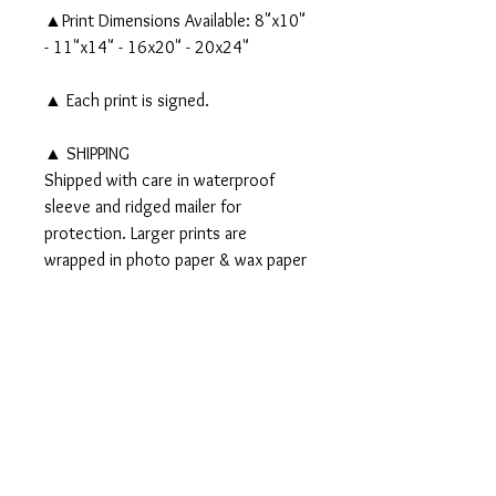
▲Print Dimensions Available: 8"x10"
- 11"x14" - 16x20" - 20x24"
▲ Each print is signed.
▲ SHIPPING
Shipped with care in waterproof
sleeve and ridged mailer for
protection. Larger prints are
wrapped in photo paper & wax paper
and shipped in a tube.
▲▲ Original 8x10" watercolor and
ink painting
AVAILABLE - CLICK HERE!
▲▲
PRODUCT INFO