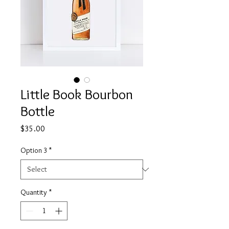
Little Book Bourbon
Bottle
Price
$35.00
Option 3
*
Quantity
*