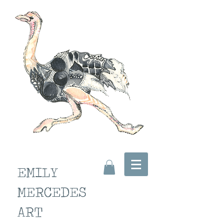
EMILY
MERCEDES
ART