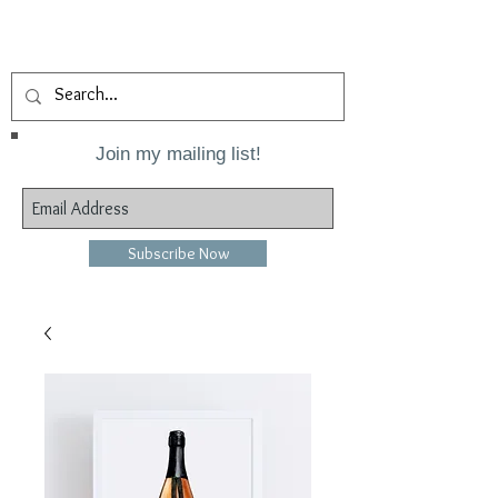
Join my mailing list!
Subscribe Now