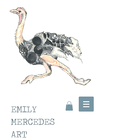
EMILY
MERCEDES
ART