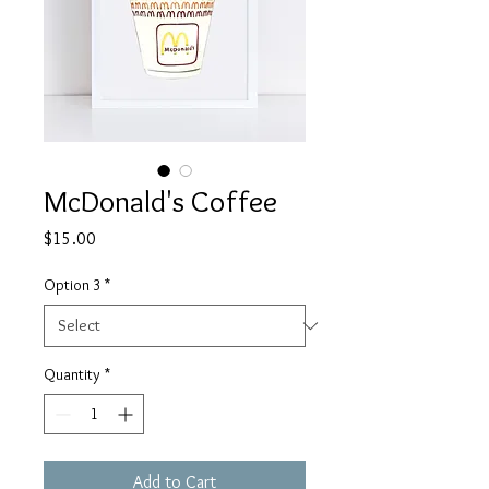
McDonald's Coffee
Price
$15.00
Option 3
*
Quantity
*
Add to Cart