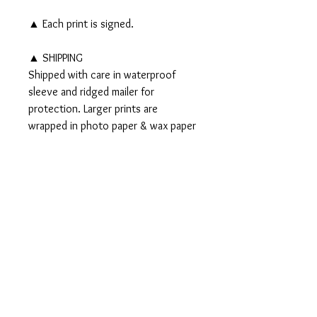
▲ Each print is signed.
▲ SHIPPING
Shipped with care in waterproof
sleeve and ridged mailer for
protection. Larger prints are
wrapped in photo paper & wax paper
and shipped in a tube.
▲▲ Original 8x10" watercolor and
ink painting SOLD▲▲
PRODUCT INFO
Signed PRINTS available on Somerset
RETURN AND REFUND
Velvet Watercolor paper:
POLICY
5x7" Print - $15
8x10" Print - $35