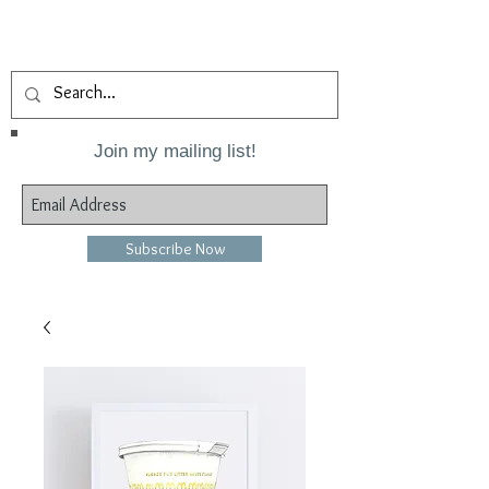
Join my mailing list!
Subscribe Now