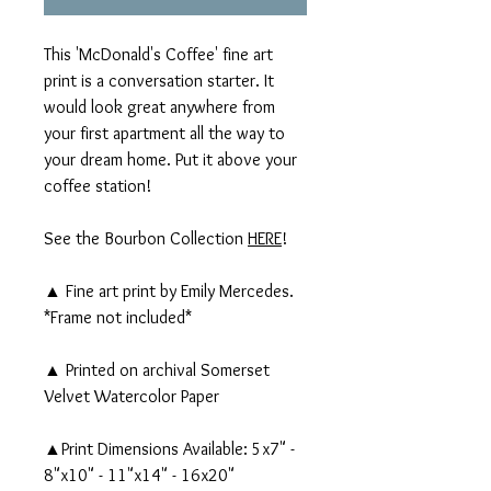
This 'McDonald's Coffee' fine art
print is a conversation starter. It
would look great anywhere from
your first apartment all the way to
your dream home. Put it above your
coffee station!
See the Bourbon Collection
HERE
!
▲ Fine art print by Emily Mercedes.
*Frame not included*
▲ Printed on archival Somerset
Velvet Watercolor Paper
▲Print Dimensions Available: 5x7" -
8"x10" - 11"x14" - 16x20"