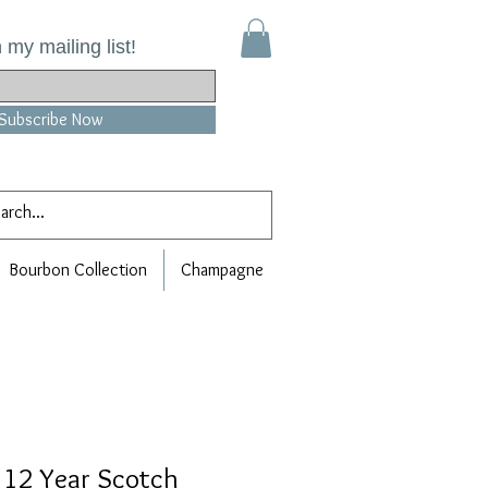
 my mailing list!
Subscribe Now
Bourbon Collection
Champagne
 12 Year Scotch