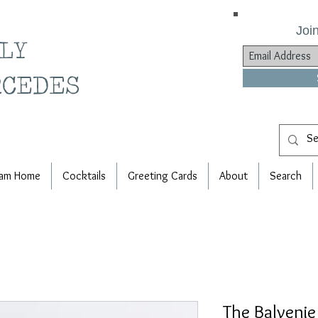
Join
ILY
RCEDES
am Home
Cocktails
Greeting Cards
About
Search
The Balvenie