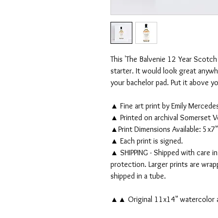
This 'The Balvenie 12 Year Scotch 
starter. It would look great anywh
your bachelor pad. Put it above you
▲ Fine art print by Emily Mercede
▲ Printed on archival Somerset V
▲Print Dimensions Available: 5x7"
▲ Each print is signed.
▲ SHIPPING - Shipped with care in
protection. Larger prints are wra
shipped in a tube.
▲▲ Original 11x14" watercolor