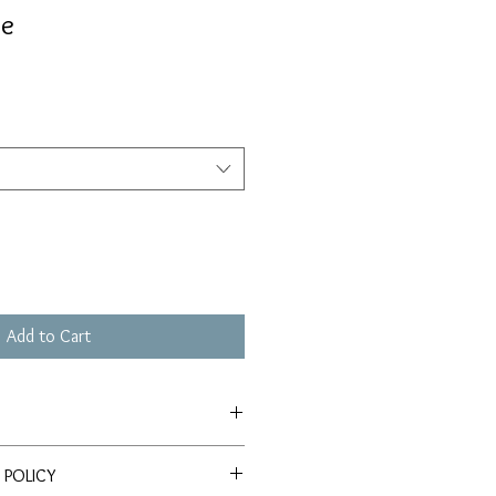
le
Add to Cart
le on Somerset Velvet Watercolor
 POLICY