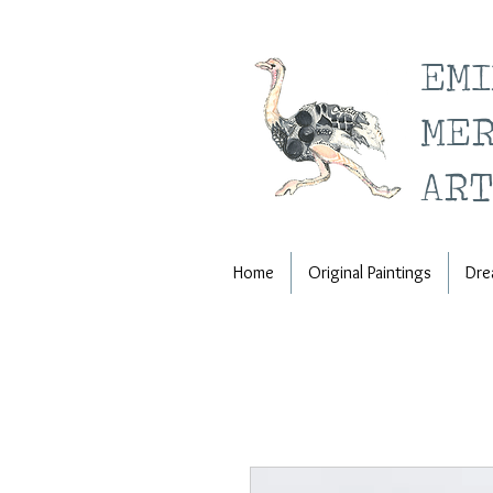
EM
ME
ART
Home
Original Paintings
Dre