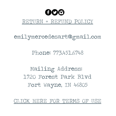
RETURN + REFUND POLICY
emilymercedesart@gmail.com
Phone: 773.451.6748
Mailing Address:
1720 Forest Park Blvd
Fort Wayne, IN 46805
CLICK HERE FOR TERMS OF USE