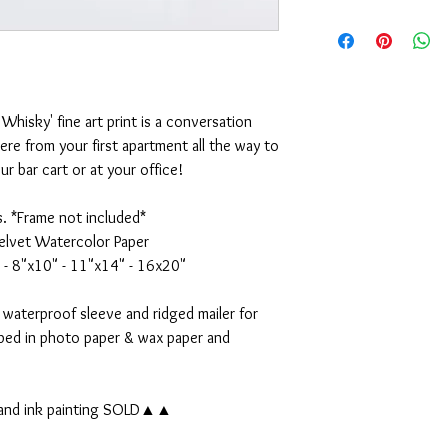
5x7" Print - $15
Should any problem or 
8x10" Print - $35
or the purchase arise, 
11x14" Print - $50
appreciate it. Emily
16x20" Print - $70
Whisky' fine art print is a conversation
Original 11x14" Waterc
ere from your first apartment all the way to
r bar cart or at your office!
s. *Frame not included*
elvet Watercolor Paper
 - 8"x10" - 11"x14" - 16x20"
 waterproof sleeve and ridged mailer for
pped in photo paper & wax paper and
 and ink painting SOLD▲▲