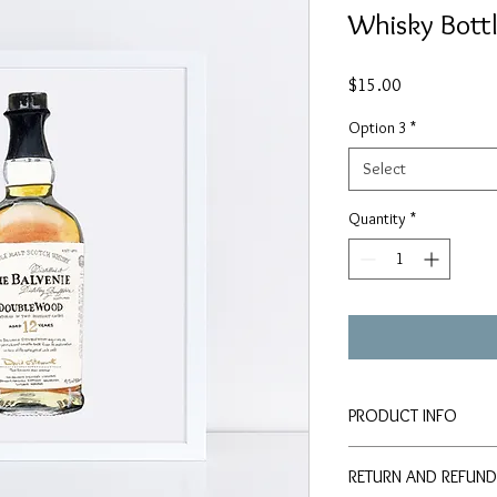
Whisky Bott
Price
$15.00
Option 3
*
Select
Quantity
*
PRODUCT INFO
Signed PRINTS availab
RETURN AND REFUND
paper: