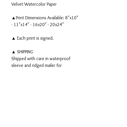
Velvet Watercolor Paper
▲Print Dimensions Available: 8"x10"
- 11"x14" - 16x20" - 20x24"
▲ Each print is signed.
▲ SHIPPING
Shipped with care in waterproof
sleeve and ridged mailer for
protection. Larger prints are
wrapped in photo paper & wax paper
and shipped in a tube.
PRODUCT INFO