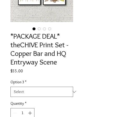
*PACKAGE DEAL*
theCHIVE Print Set -
Copper Bar and HQ
Entryway Scene
Price
$55.00
Option 3
*
Quantity
*