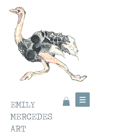
EMILY
MERCEDES
ART