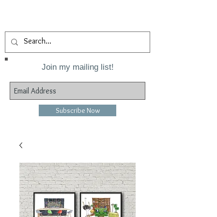
Join my mailing list!
Subscribe Now