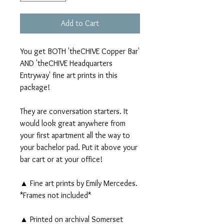
Add to Cart
You get BOTH 'theCHIVE Copper Bar'
AND 'theCHIVE Headquarters
Entryway' fine art prints in this
package!
They are conversation starters. It
would look great anywhere from
your first apartment all the way to
your bachelor pad. Put it above your
bar cart or at your office!
▲ Fine art prints by Emily Mercedes.
*Frames not included*
▲ Printed on archival Somerset