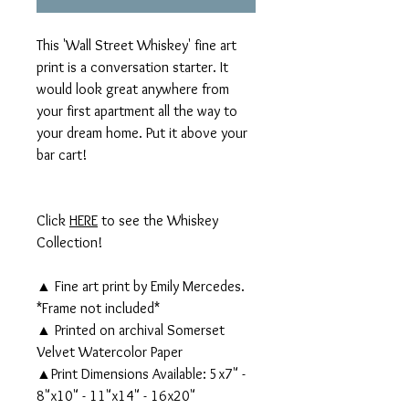
This 'Wall Street Whiskey' fine art
print is a conversation starter. It
would look great anywhere from
your first apartment all the way to
your dream home. Put it above your
bar cart!
Click
HERE
to see the Whiskey
Collection!
▲ Fine art print by Emily Mercedes.
*Frame not included*
▲ Printed on archival Somerset
Velvet Watercolor Paper
▲Print Dimensions Available: 5x7" -
8"x10" - 11"x14" - 16x20"