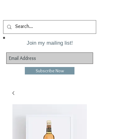
Join my mailing list!
Subscribe Now