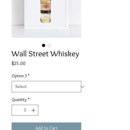
Wall Street Whiskey
Price
$25.00
Option 3
*
Quantity
*
Add to Cart