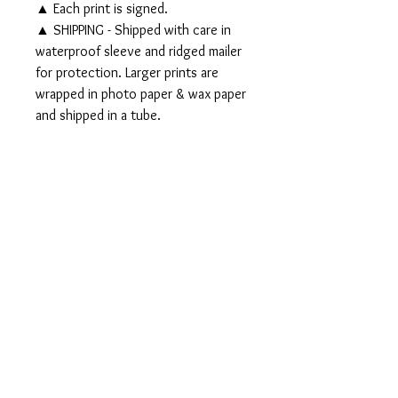
▲ Each print is signed.
▲ SHIPPING - Shipped with care in
waterproof sleeve and ridged mailer
for protection. Larger prints are
wrapped in photo paper & wax paper
and shipped in a tube.
▲▲ Original 11x14" watercolor
and ink painting SOLD▲▲
PRODUCT INFO
Signed PRINTS available on Somerset
RETURN AND REFUND
Velvet Watercolor paper:
POLICY
5x7" Print - $25
8x10" Print - $35
Should any problem or query regarding
11x14" Print - $50
either the product or the purchase arise,
16x20" Print - $70
please email me to discuss, I would
appreciate it.