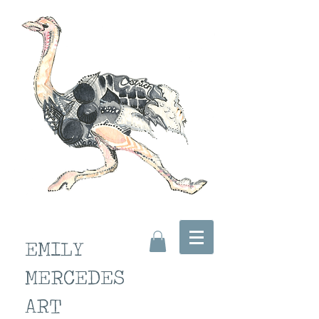
EMILY
MERCEDES
ART