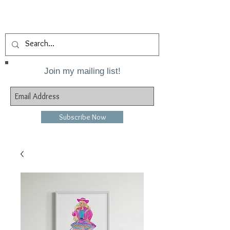
Join my mailing list!
Subscribe Now