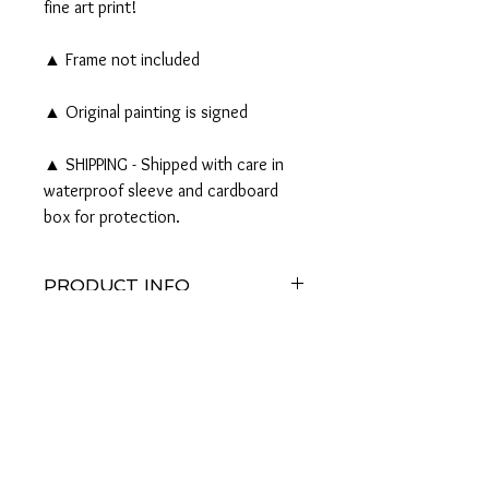
fine art print!
▲ Frame not included
▲ Original painting is signed
▲ SHIPPING - Shipped with care in
waterproof sleeve and cardboard
box for protection.
PRODUCT INFO
Original 16x20" Watercolor and Pen & Ink
RETURN AND REFUND
Painting on watercolor paper AVAILABLE
POLICY
Should any problem or query regarding
either the product or the purchase arise,
please email me to discuss, I would
appreciate it.