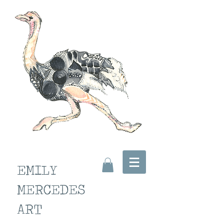
EMILY
MERCEDES
ART