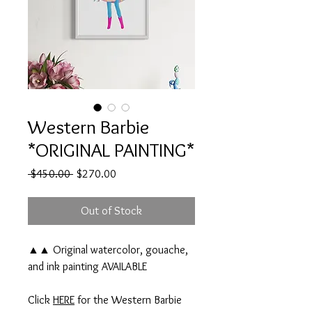
Western Barbie
*ORIGINAL PAINTING*
Regular
Sale
 $450.00 
$270.00
Price
Price
Out of Stock
▲▲ Original watercolor, gouache,
and ink painting AVAILABLE
Click
HERE
for the Western Barbie