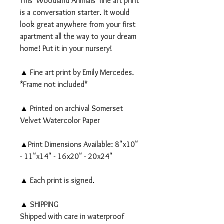
This 'Woodland Animals' fine art print
is a conversation starter. It would
look great anywhere from your first
apartment all the way to your dream
home! Put it in your nursery!
▲ Fine art print by Emily Mercedes.
*Frame not included*
▲ Printed on archival Somerset
Velvet Watercolor Paper
▲Print Dimensions Available: 8"x10"
- 11"x14" - 16x20" - 20x24"
▲ Each print is signed.
▲ SHIPPING
Shipped with care in waterproof