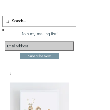
Join my mailing list!
Subscribe Now