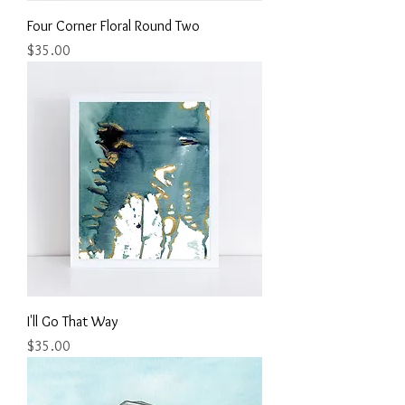
Four Corner Floral Round Two
Price
$35.00
I'll Go That Way
Price
$35.00