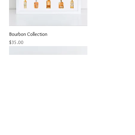
Bourbon Collection
Price
$35.00
Bourbon Collection Round Two