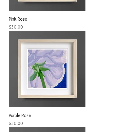
Pink Rose
Price
$30.00
Purple Rose
Price
$30.00