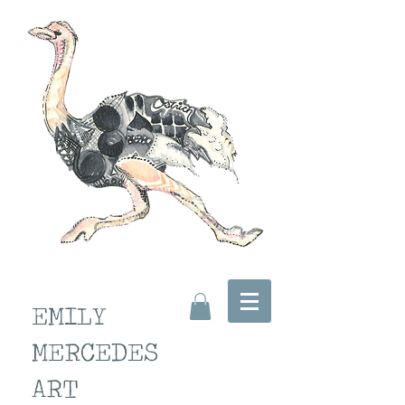
EMILY
MERCEDES
ART