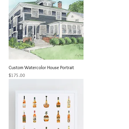
Custom Watercolor House Portrait
Price
$175.00