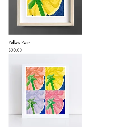
Yellow Rose
Price
$30.00