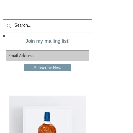
Join my mailing list!
Subscribe Now