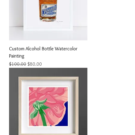
Custom Alcohol Bottle Watercolor
Painting
Regular Price
Sale Price
$100.00
$80.00